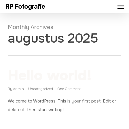
Men
Skip
RP Fotografie
to
main
Monthly Archives
content
augustus 2025
Hello world!
By
admin
Uncategorized
One Comment
Welcome to WordPress. This is your first post. Edit or
delete it, then start writing!