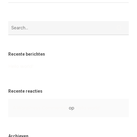
Recente berichten
Hello world!
Recente reacties
A WordPress Commenter
op
Hello world!
Archieven