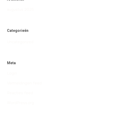
augustus 2025
Categorieën
Uncategorized
Meta
Login
Vermeldingen feed
Reacties feed
WordPress.org